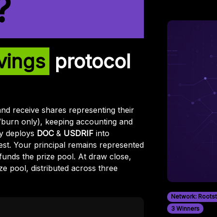
?
vings
protocol
and receive shares representing their
/burn only), keeping accounting and
egy deploys
DOC
&
USDRIF
into
st. Your principal remains represented
funds the prize pool. At draw close,
ze pool, distributed across three
Network: Roots
3 Winners