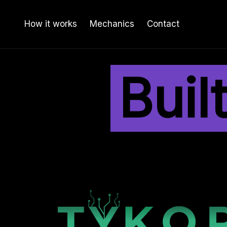
How it works
Mechanics
Contact
Buil