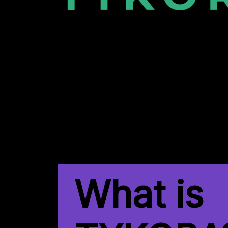
What is