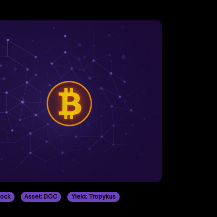
tock
Asset: DOC
Yield: Tropykus