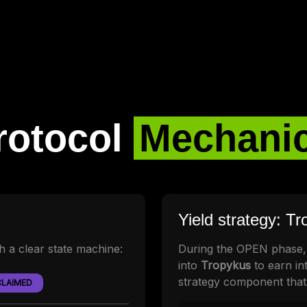
rotocol
Mechani
Yield strategy: T
th a clear state machine:
During the OPEN phase,
into
Tropykus
to earn int
strategy component that
CLAIMED