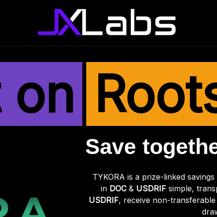
t on
Root
Save togethe
TYKORA is a prize-linked savings
in
DOC
&
USDRIF
simple, trans
USDRIF
, receive non-transferable 
dra