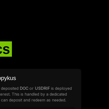
cs
ropykus
 deposited
DOC
or
USDRIF
is deployed
erest. This is handled by a dedicated
 can deposit and redeem as needed.