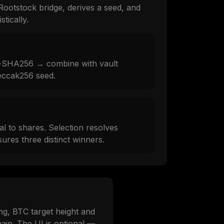
Rootstock bridge, derives a seed, and
tically.
-SHA256 → combine with vault
eccak256 seed.
al to shares. Selection resolves
ures three distinct winners.
ng, BTC target height and
ain. The UI is optional —