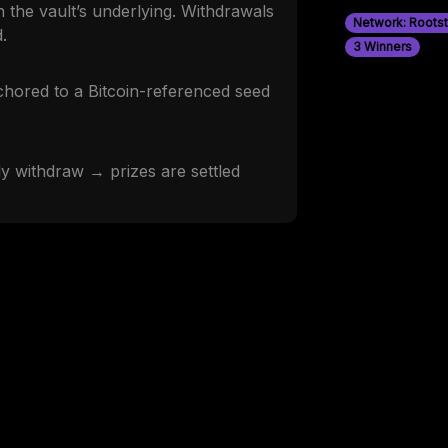
 the vault’s underlying. Withdrawals
Network: Roots
.
3 Winners
nchored to a Bitcoin-referenced seed
 withdraw → prizes are settled