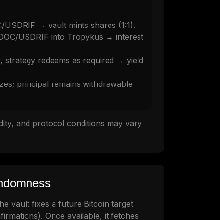
/USDRIF → vault mints shares (1:1).
 DOC/USDRIF into Tropykus → interest
strategy redeems as required → yield
izes; principal remains withdrawable
uidity, and protocol conditions may vary
andomness
e vault fixes a future Bitcoin target
firmations). Once available, it fetches