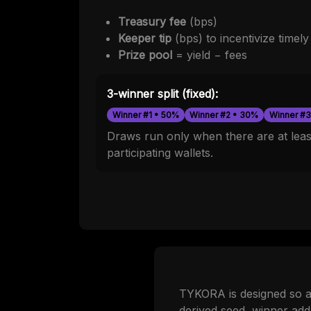
Treasury fee
(bps)
Keeper tip
(bps) to incentivize timel
Prize pool
= yield − fees
3-winner split (fixed):
Winner #1 • 50%
Winner #2 • 30%
Winner #3
Draws run only when there are at least
participating wallets.
TYKORA is designed so an
derived seed, winner add