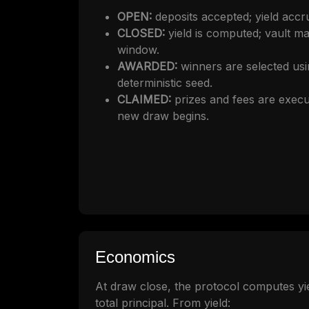
OPEN:
deposits accepted; yield accru
CLOSED:
yield is computed; vault m
window.
AWARDED:
winners are selected u
deterministic seed.
CLAIMED:
prizes and fees are execu
new draw begins.
Economics
At draw close, the protocol computes yie
total principal. From yield: