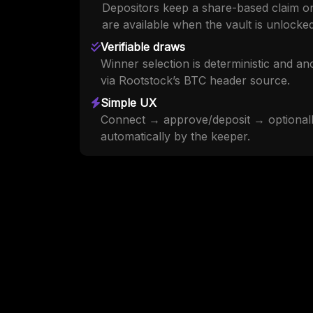
Depositors keep a share-based claim on
are available when the vault is unlocked
Verifiable draws
Winner selection is deterministic and a
via Rootstock’s BTC header source.
Simple UX
Connect → approve/deposit → optionally
automatically by the keeper.