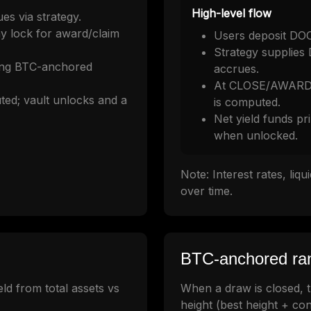
High-level flow
es via strategy.
ay lock for award/claim
Users deposit DOC
Strategy supplies
sing BTC-anchored
accrues.
At CLOSE/AWARD, 
ted; vault unlocks and a
is computed.
Net yield funds pr
when unlocked.
Note: Interest rates, liq
over time.
BTC-anchored r
ld from total assets vs
When a draw is closed, th
height (best height + con