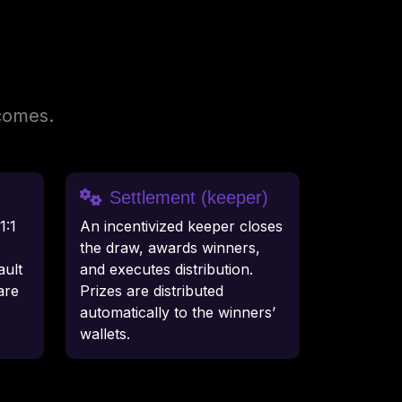
tcomes.
Settlement (keeper)
1:1
An incentivized keeper closes
the draw, awards winners,
ult
and executes distribution.
are
Prizes are distributed
automatically to the winners’
wallets.