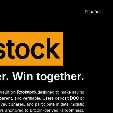
Español
stock
r. Win together.
 vault on
Rootstock
designed to make saving
parent, and verifiable. Users deposit
DOC
or
vault shares, and participate in deterministic
ws anchored to Bitcoin-derived randomness.