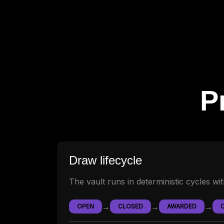
P
Draw lifecycle
The vault runs in deterministic cycles wi
→
→
→
OPEN
CLOSED
AWARDED