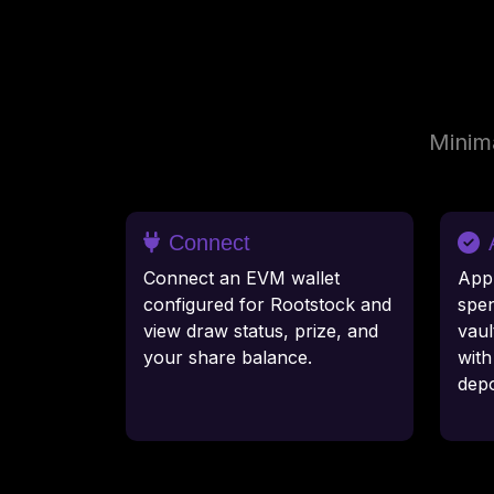
Minima
Connect
Connect an EVM wallet
App
configured for Rootstock and
spen
view draw status, prize, and
vaul
your share balance.
wit
depo