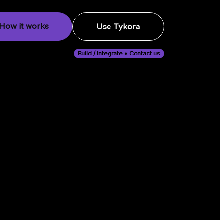
How it works
Use Tykora
Build / Integrate • Contact us