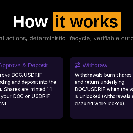
How
it works
l actions, deterministic lifecycle, verifiable ou
Approve & Deposit
Withdraw
rove DOC/USDRIF
Withdrawals burn shares 
ding and deposit into the
and return underlying
t. Shares are minted 1:1
DOC/USDRIF when the va
h your DOC or USDRIF
is unlocked (withdrawals 
sit.
disabled while locked).