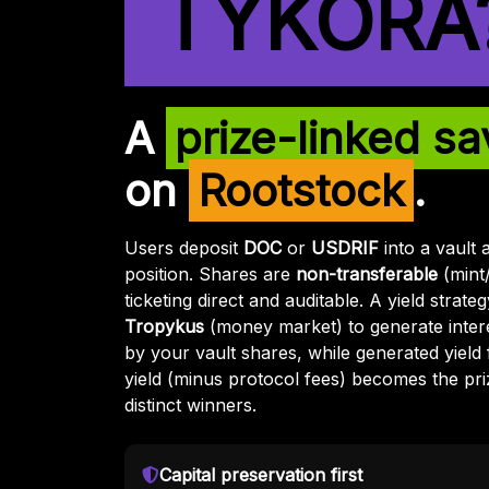
TYKORA
A
prize-linked sa
on
Rootstock
.
Users deposit
DOC
or
USDRIF
into a vault 
position. Shares are
non-transferable
(mint
ticketing direct and auditable. A yield strat
Tropykus
(money market) to generate intere
by your vault shares, while generated yield 
yield (minus protocol fees) becomes the pri
distinct winners.
Capital preservation first