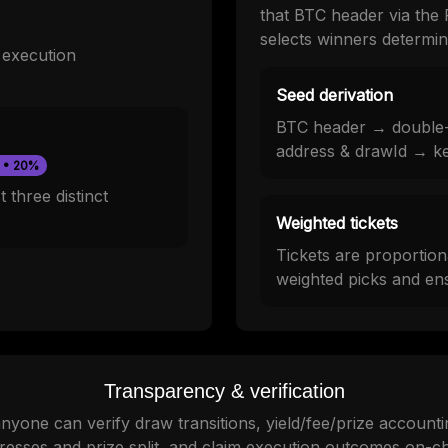
that BTC header via the 
selects winners determinis
y execution
Seed derivation
BTC header → double
address & drawId → k
 • 20%
 three distinct
Weighted tickets
Tickets are proportion
weighted picks and ens
Transparency & verification
yone can verify draw transitions, yield/fee/prize accounti
resses and prize split, and claim execution outcomes on-ch