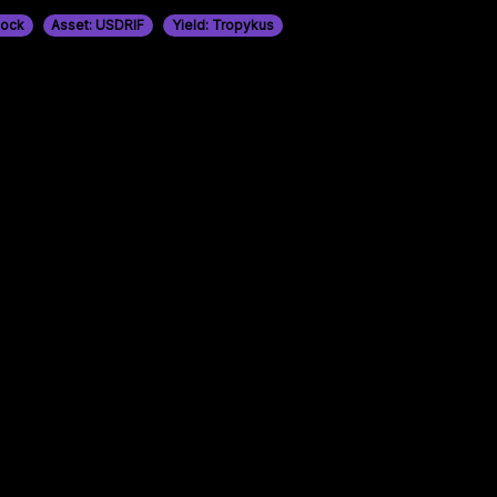
tock
Asset: USDRIF
Yield: Tropykus